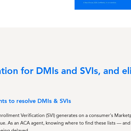
on for DMIs and SVIs, and el
nts to resolve DMIs & SVIs
rollment Verification (SVI) generates on a consumer's Marketpl
sue. As an ACA agent, knowing where to find these lists — and
being delayed.