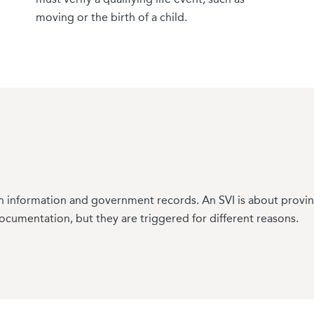
 can result in loss of SEP eligibility. Getting consumers prep
moving or the birth of a child.
information and government records. An SVI is about proving a
documentation, but they are triggered for different reasons.