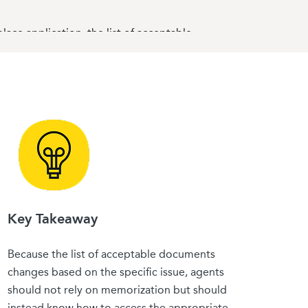
ace application, the list of acceptable
 how to coach your clients in advance — can
 a consumer
Key Takeaway
Because the list of acceptable documents
changes based on the specific issue, agents
o narrow eligible immigration statuses.
should not rely on memorization but should
 to consumers losing subsidy eligibility or
instead know how to access the appropriate