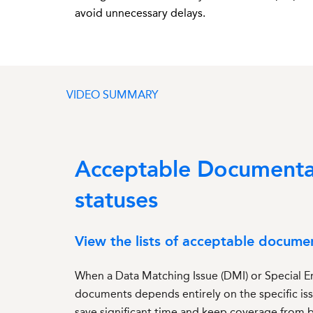
avoid unnecessary delays
.
VIDEO SUMMARY
Acceptable Documentati
statuses
View the lists of acceptable docume
When a Data Matching Issue (DMI) or Special En
documents depends entirely on the specific is
save significant time and keep coverage from 