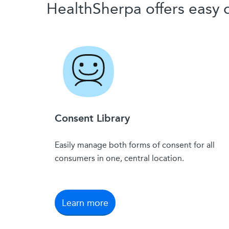
HealthSherpa offers eas
Consent Library
Easily manage both forms of consent for all
consumers in one, central location.
Learn more