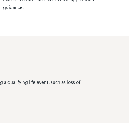
ared before document requests generate puts you
guidance.
 qualifying life event, such as loss of