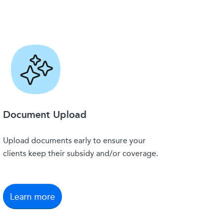
Document Upload
Upload documents early to ensure your
clients keep their subsidy and/or coverage.
Learn more