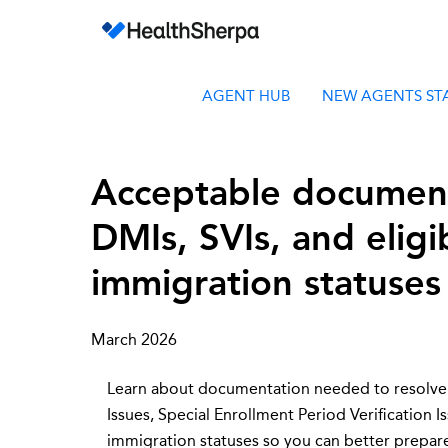
AGENT HUB
NEW AGENTS ST
Acceptable document
DMIs, SVIs, and eligi
immigration statuses
March 2026
Learn about documentation needed to resolve
Issues, Special Enrollment Period Verification Is
immigration statuses so you can better prepa