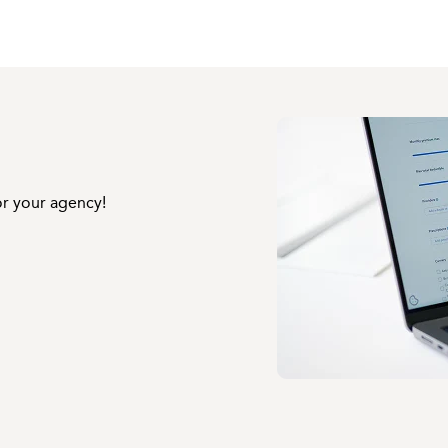
or your agency!