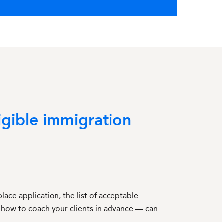
igible immigration
ace application, the list of acceptable
 how to coach your clients in advance — can