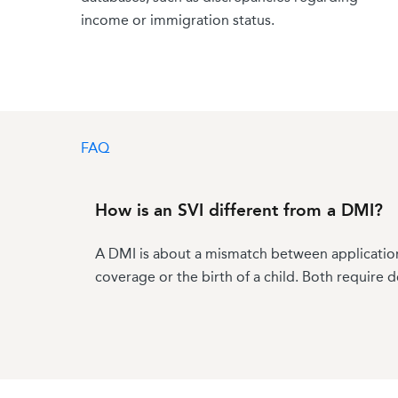
income or immigration status.
eligibility for coverage, while unresolved SVIs
ahead.
FAQ
How is an SVI different from a DMI?
A DMI is about a mismatch between application 
coverage or the birth of a child. Both require 