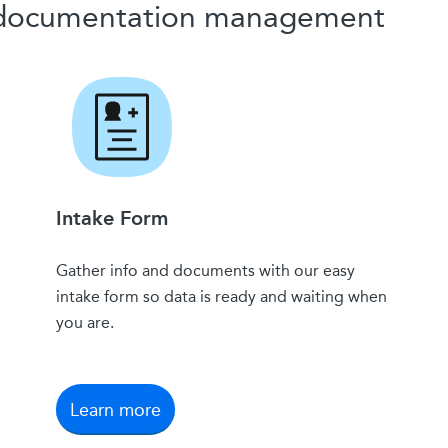
y documentation management
Intake Form
Gather info and documents with our easy
intake form so data is ready and waiting when
you are.
Learn more