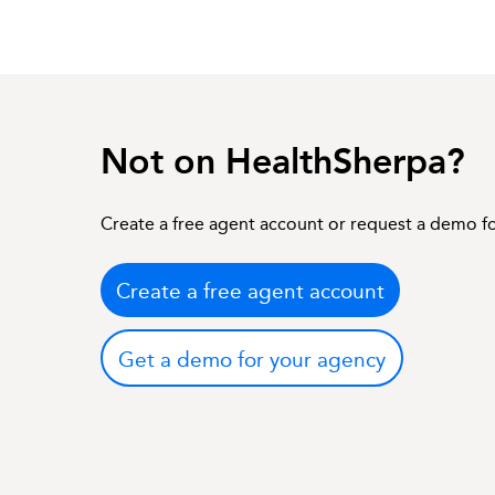
Not on HealthSherpa?
Create a free agent account or request a demo f
Create a free agent account
Get a demo for your agency