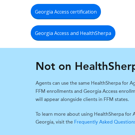
Georgia Access certification
Georgia Access and HealthSherpa
Not on HealthSher
Agents can use t
he same Hea
lthSherpa for
Ag
FFM
enrollments and Georgia Access enro
ll
will appear alongside clients in FFM
states.
To learn more about using HealthSherpa for 
Georgia, visit the
Frequently Asked Question