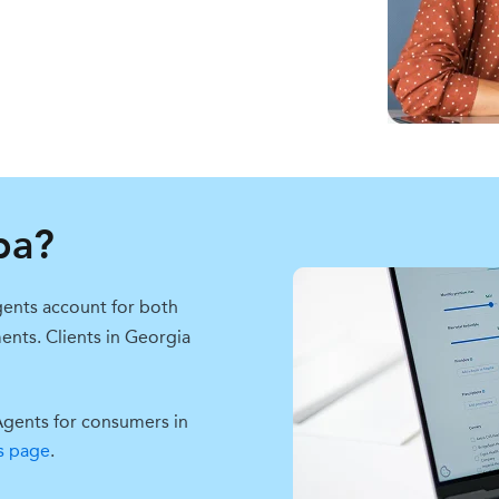
pa?
ents account for both
ments.
Clients in Georgia
Agents for consumers in
s page
.