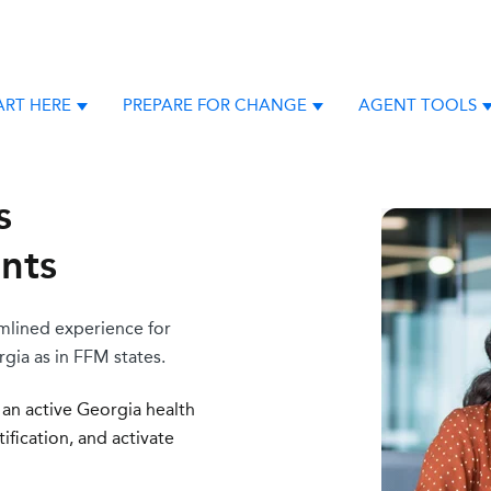
ART HERE
PREPARE FOR CHANGE
AGENT TOOLS
Show submenu for New Agents Start Here
Show submenu for Pre
S
s
ents
amlined experience for
gia as in FFM states.
 an active Georgia health
fication, and a
ctivate