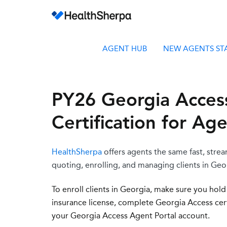
AGENT HUB
NEW AGENTS ST
PY26 Georgia Acces
Certification for Ag
HealthSherpa
offers agents the same fast, stre
quoting, enrolling, and managing clients in Geor
To enroll clients in Georgia, make sure you h
old
insurance license,
complete Georgia Access certi
your Georgia Access Agent Portal account.