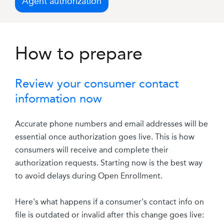
Agent authorization
How to prepare
Review your consumer contact
information now
Accurate phone numbers and email addresses will be
essential once authorization goes live. This is how
consumers will receive and complete their
authorization requests. Starting now is the best way
to avoid delays during Open Enrollment.
Here's what happens if a consumer's contact info on
file is outdated or invalid after this change goes live: