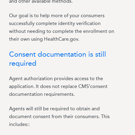
and other available methods.
Our goal is to help more of your consumers
successfully complete identity verification
without needing to complete the enrollment on
their own using HealthCare.gov.
Consent documentation is still
required
Agent authorization provides access to the
application. It does not replace CMS’consent
documentation requirements.
Agents will still be required to obtain and
document consent from their consumers. This
includes::