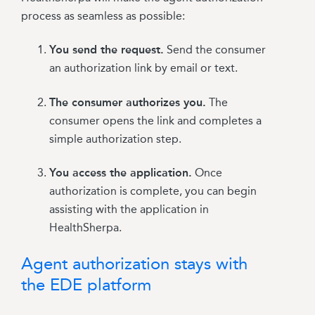
process as seamless as possible:
You send the request.
Send the consumer
an authorization link by email or text.
The consumer authorizes you.
The
consumer opens the link and completes a
simple authorization step.
You access the application.
Once
authorization is complete, you can begin
assisting with the application in
HealthSherpa.
Agent authorization stays with
the EDE platform