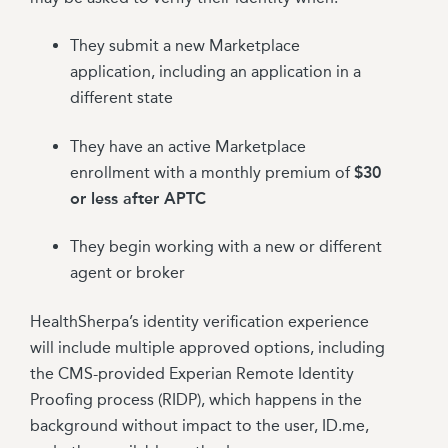
They submit a new Marketplace
application, including an application in a
different state
They have an active Marketplace
enrollment with a monthly premium of
$30
or less after APTC
They begin working with a new or different
agent or broker
HealthSherpa’s identity verification experience
will include multiple approved options, including
the CMS-provided Experian Remote Identity
Proofing process (RIDP), which happens in the
background without impact to the user, ID.me,