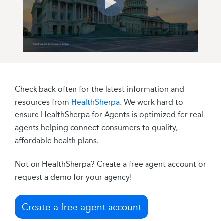
Check back often for the latest information and
resources from
HealthSherpa
. We work hard to
ensure HealthSherpa for Agents is optimized for real
agents helping connect consumers to quality,
affordable health plans.
Not on HealthSherpa? Create a free agent account or
request a demo for your agency!
Create a free agent account