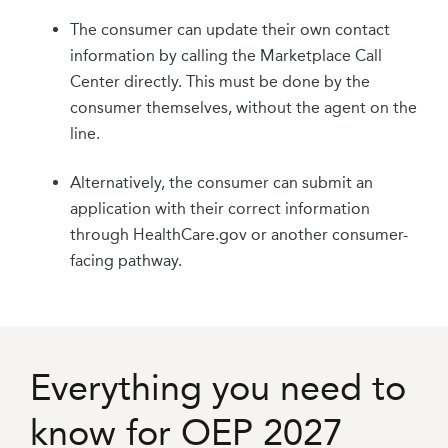
The consumer can update their own contact
information by calling the Marketplace Call
Center directly. This must be done by the
consumer themselves, without the agent on the
line.
Alternatively, the consumer can submit an
application with their correct information
through HealthCare.gov or another consumer-
facing pathway.
Everything you need to
know for OEP 2027