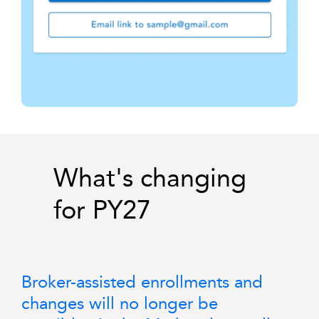
What's changing
for PY27
Broker-assisted enrollments and
changes will no longer be