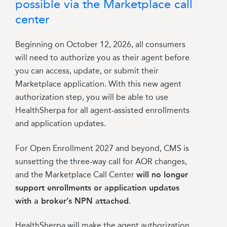
possible via the Marketplace call
center
Beginning on
October 12, 2026, all consumers
will need to authorize you as their agent before
you can access, update, or submit their
Marketplace application. With this new agent
authorization step, you will be able to use
HealthSherpa for all agent-assisted enrollments
and application updates.
For Open Enrollment 2027 and beyond, CMS is
sunsetting the three-way call for AOR changes,
and the Marketplace Call Center
will no longer
support enrollments or application updates
with a broker’s NPN attached
.
HealthSherpa will make the agent authorization