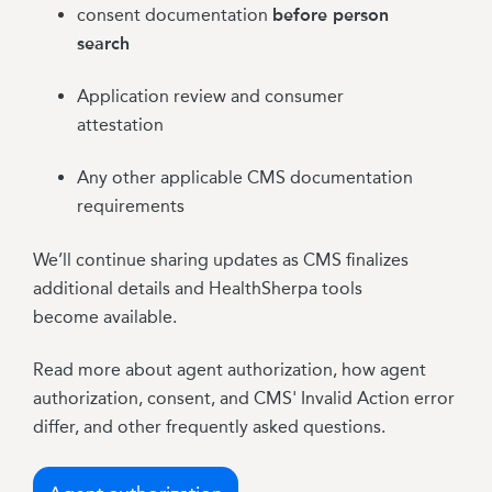
consent documentation
before person
search
Application review and consumer
attestation
Any other applicable CMS documentation
requirements
We’ll continue sharing updates as CMS finalizes
additional details and HealthSherpa tools
become available.
Read more about agent authorization, how agent
authorization, consent, and CMS' Invalid Action error
differ, and other frequently asked questions.