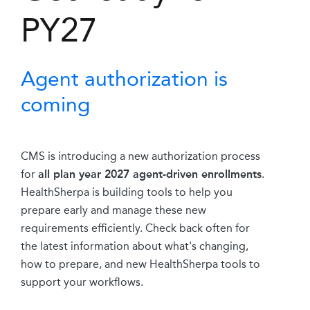
PY27
Agent authorization is
coming
CMS is introducing a new authorization process
for
all plan year 2027 agent-driven enrollments
.
HealthSherpa is building tools to help you
prepare early and manage these new
requirements efficiently. Check back often for
the latest information about what's changing,
how to prepare, and new HealthSherpa tools to
support your workflows.