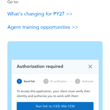
Go to:
What's changing for PY27 >>
Agent training opportunities >>