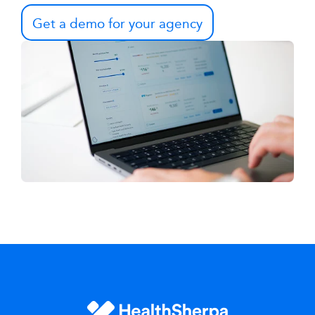
Get a demo for your agency