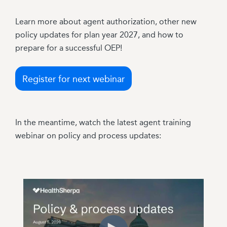
Learn more about agent authorization, other new
policy updates for plan year 2027, and how to
prepare for a successful OEP!
Register for next webinar
In the meantime, watch the latest agent training
webinar on policy and process updates: