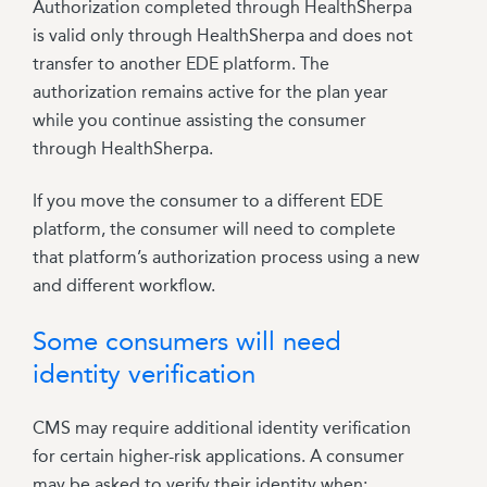
Authorization completed through HealthSherpa
is valid only through HealthSherpa and does not
transfer to another EDE platform. The
authorization remains active for the plan year
while you continue assisting the consumer
through HealthSherpa.
If you move the consumer to a different EDE
platform, the consumer will need to complete
that platform’s authorization process using a new
and different workflow.
Some consumers will need
identity verification
CMS may require additional identity verification
for certain higher-risk applications.
A consumer
may be asked to verify their identity when: