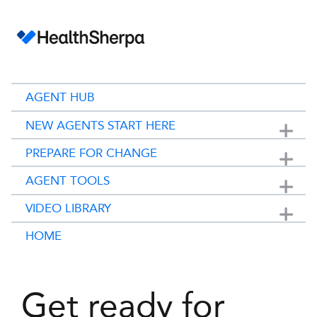
AGENT HUB
NEW AGENTS START HERE
Show submenu for 
PREPARE FOR CHANGE
Show submenu for 
AGENT TOOLS
Show submenu for 
VIDEO LIBRARY
Show submenu for 
HOME
Get ready for