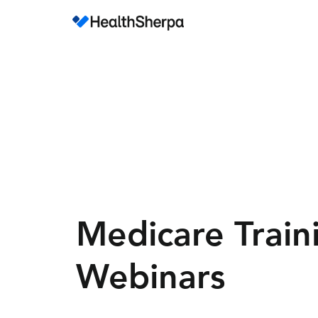
Medicare Train
Webinars