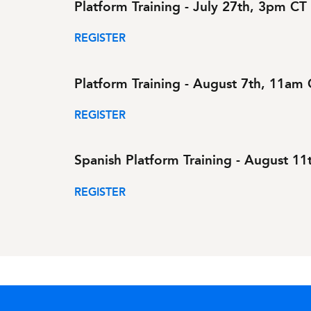
Platform Training - July 27th, 3pm CT
REGISTER
Platform Training - August 7th, 11am
REGISTER
Spanish Platform Training - August 1
REGISTER