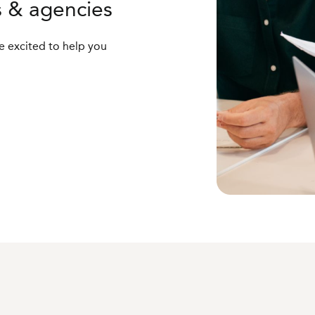
s & agencies
 excited to help you