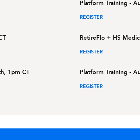
Platform Training - 
REGISTER
 CT
RetireFlo + HS Medic
REGISTER
1th, 1pm CT
Platform Training - 
REGISTER