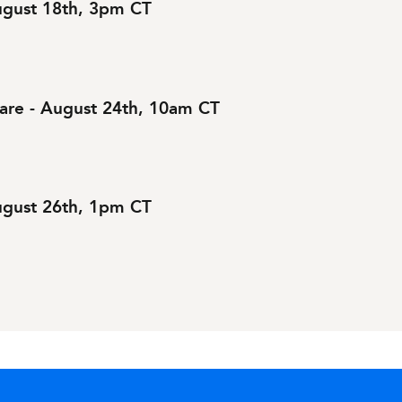
August 18th, 3pm CT
are - August 24th, 10am CT
August 26th, 1pm CT