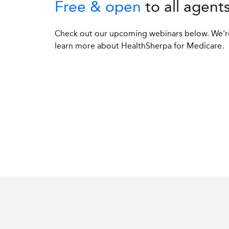
Free & open
to all agent
Check out our upcoming webinars below. We're
learn more about HealthSherpa for Medicare.